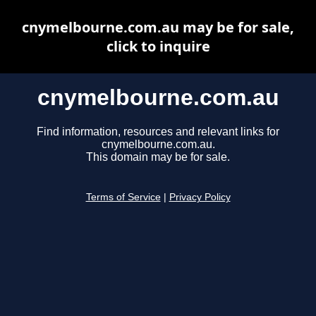
cnymelbourne.com.au may be for sale,
click to inquire
cnymelbourne.com.au
Find information, resources and relevant links for
cnymelbourne.com.au.
This domain may be for sale.
Terms of Service
|
Privacy Policy